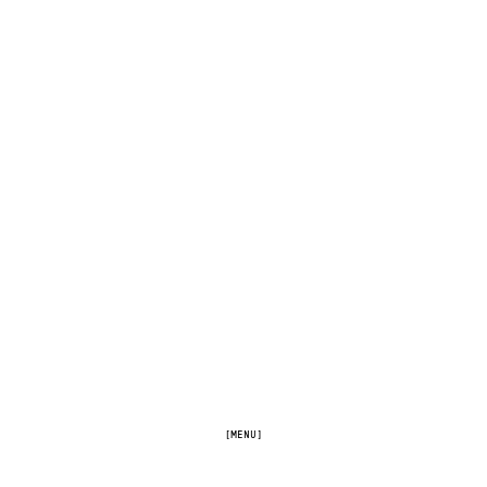
[MENU]
[FULLSCREEN]