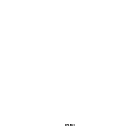
[MENU]
[FULLSCREEN]